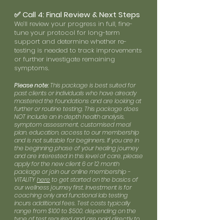
✅ Call 4: Final Review & Next Steps
We’ll review your progress in full, fine-
tune your protocol for long-term
support and determine whether re-
testing is needed to track improvements
or further investigate remaining
symptoms.
Please note:
This package is best suited for
past clients or individuals who have already
mastered the foundations and are looking at
further or routine testing. This package does
NOT include an in depth health analysis,
symptom assessment, customised meal
plan, education, access to our membership
and is not suitable for beginners. If you are in
the beginning phase of your healing journey
and are interested in this level of care, please
apply for the new client 6 or 12 month
package or join our online membership -
VITALITY
here
to get started on the basics of
our wellness journey first. Investment is for
coaching only and functional lab testing
incurs additional fees. Test costs typically
range from $100 to $500, depending on the
type of test required and are paid directly to