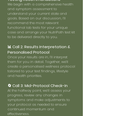
We begin with a comprehensive health
and symptom assessment to
understand your current state and
goals. Based on our discussion, I’ll
recommend the most relevant
functional lab tests for your unique
case and arrange your NutriPath test kit
to be delivered directly to you.
📊 Call 2: Results Interpretation &
Personalised Protocol
Once your results are in, I’ll interpret
them for you in detail. Together, we’ll
create a personalised wellness protocol
tailored to your test findings, lifestyle
and health priorities.
🔄 Call 3: Mid-Protocol Check-In
At the halfway point, we’ll assess your
progress, review any changes in
symptoms and make adjustments to
your protocol as needed to ensure
continued momentum and
effectiveness.