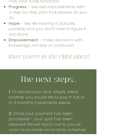
how your body functions
Progress
– see real improvements with
a step-by-step plan that evolves as you
do
Hope
– feel like healing is actually
possible and you don’t have to figure it
out alone
Empowerment
– make decisions with
knowledge, not fear or confusion
then you're in the right place!
The next steps...
1.
To secure your spot, simply select
whether you would like to pay in full or
in 3 monthly instalments below.
2.
Once your payment has been
processed - your spot has been
reserved! We will reach out to you as
soon as possible via email to schedule