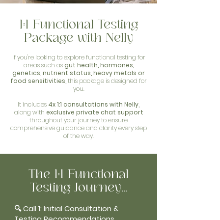
1:1 Functional Testing
Package with Nelly
If you're looking to explore functional testing for
areas such as
gut health, hormones,
genetics, nutrient status, heavy metals or
food sensitivities,
this package is designed for
you.
It includes
4x 1:1 consultations with Nelly,
along with
exclusive private chat support
throughout your journey to ensure
comprehensive guidance and clarity every step
of the way.
The 1:1 Functional
Testing Journey...
🔍 Call 1: Initial Consultation &
Testing Recommendations