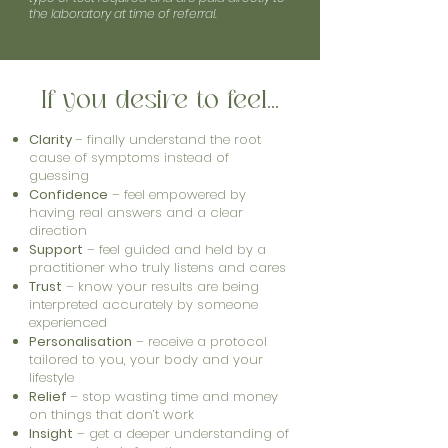
the laboratory at time of referral.
If you desire to feel...
Clarity
– finally understand the root
cause of symptoms instead of
guessing
Confidence
– feel empowered by
having real answers and a clear
direction
Support
– feel guided and held by a
practitioner who truly listens and cares
Trust
– know your results are being
interpreted accurately by someone
experienced
Personalisation
– receive a protocol
tailored to you, your body and your
lifestyle
Relief
– stop wasting time and money
on things that don’t work
Insight
– get a deeper understanding of