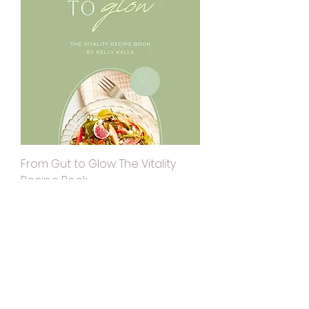
From Gut to Glow: The Vitality
Recipe Book
Price
$0.00
50% OFF