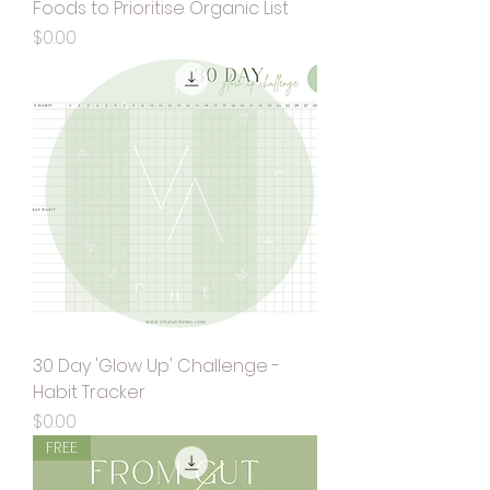
Foods to Prioritise Organic List
Price
$0.00
30 Day 'Glow Up' Challenge -
Habit Tracker
Price
$0.00
FREE