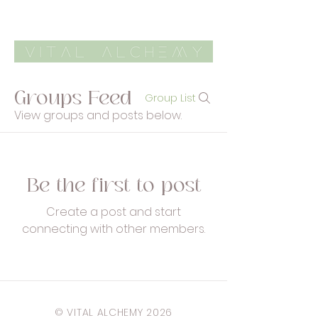
Groups Feed
Group List
View groups and posts below.
Be the first to post
Create a post and start
connecting with other members.
© VITAL ALCHEMY 2026