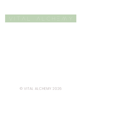
© VITAL ALCHEMY 2026