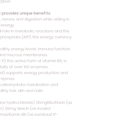
ption.
x provides unique benefits:
, nerves and digestion while aiding in
 energy.
al role in metabolic reactions and the
iphosphate (ATP), the energy currency
ealthy energy levels, immune function
in and mucous membranes.
P), the active form of vitamin B6, is
tivity of over 100 enzymes.
id) supports energy production and
enzymes.
thy carbohydrate metabolism and
hy hair, skin and nails.
ine hydrochloride) 25mgRiboflavin (as
) 20mg, Niacin (as inositol
mgVitamin B6 (as pyridoxal 5′-