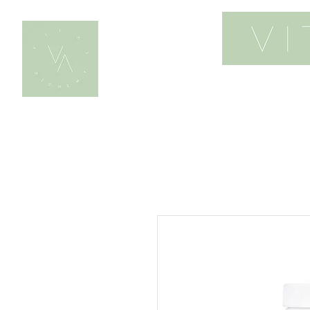
home
work wi