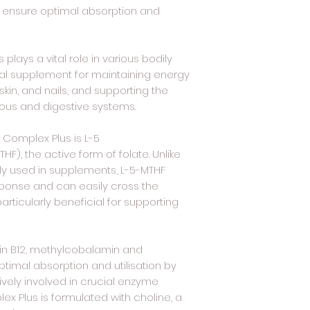
 to ensure optimal absorption and
 plays a vital role in various bodily
tial supplement for maintaining energy
 skin, and nails, and supporting the
vous and digestive systems.
B Complex Plus is L-5
F), the active form of folate. Unlike
ly used in supplements, L-5-MTHF
sponse and can easily cross the
particularly beneficial for supporting
in B12, methylcobalamin and
imal absorption and utilisation by
ively involved in crucial enzyme
lex Plus is formulated with choline, a