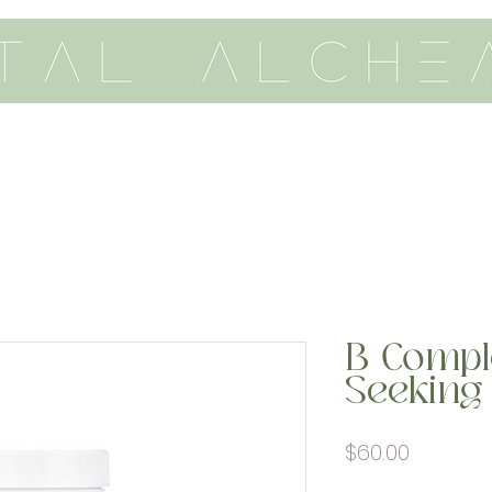
th me
vitality
academy
B Compl
Seeking 
Price
$60.00