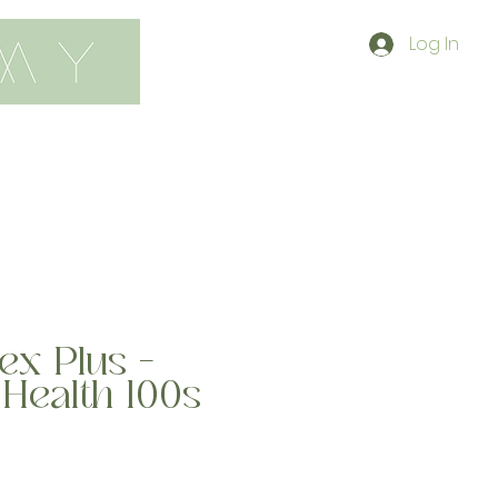
Log In
contact
shop
ex Plus -
Health 100s