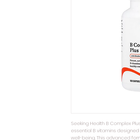
Seeking Health B Complex Plus
essential B vitamins designed 
well-being. This advanced for