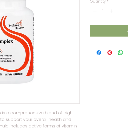
Quantity
*
 is a comprehensive blend of eight
to support your overall health and
mula includes active forms of vitamin