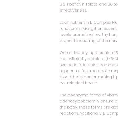
B12, riboflavin, folate, and B6
effectiveness.
Each nutrient in B Complex Plus
functions, making it an essen
levels, promoting healthy hair,
proper functioning of the ner
One of the key ingredients in 
methyltetrahydrofolate (L-5-MTH
synthetic folic acids common
supports a fast metabolic re
blood-brain barrier, making it 
neurological health.
The coenzyme forms of vitam
adenosylcobalamin, ensure opt
the body. These forms are act
reactions. Additionally, B Comp