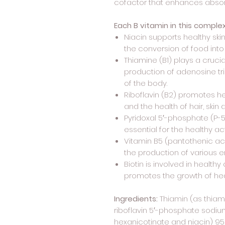
cofactor that enhances absor
Each B vitamin in this comple
Niacin supports healthy skin
the conversion of food into
Thiamine (B1) plays a cruci
production of adenosine tr
of the body.
Riboflavin (B2) promotes h
and the health of hair, sk
Pyridoxal 5′-phosphate (P-5-
essential for the healthy ac
Vitamin B5 (pantothenic ac
the production of various 
Biotin is involved in heal
promotes the growth of healt
Ingredients:
Thiamin (as thiam
riboflavin 5′-phosphate sodium
hexanicotinate and niacin) 95