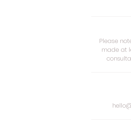
Please not
made at le
consulta
hello