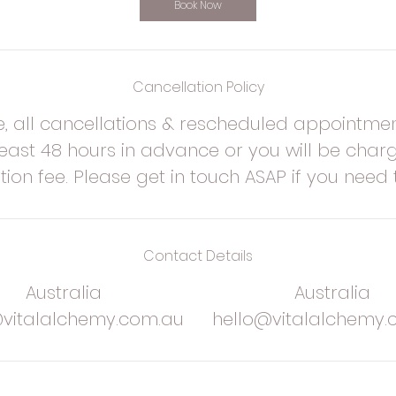
n
Book Now
Cancellation Policy
e, all cancellations & rescheduled appointme
ast 48 hours in advance or you will be charg
tion fee. Please get in touch ASAP if you need 
Contact Details
Australia
Australia
@vitalalchemy.com.au
hello@vitalalchemy.