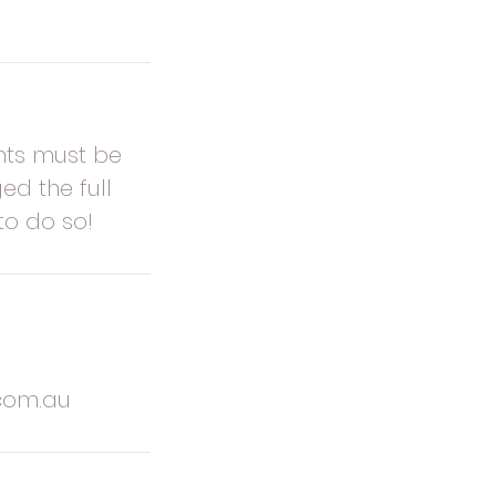
nts must be
ed the full
to do so!
com.au