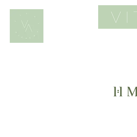
home
work wi
1:1