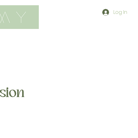
Log In
contact
shop
sion