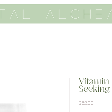
th me
vitality
academy
Vitamin 
Seeking
Price
$52.00