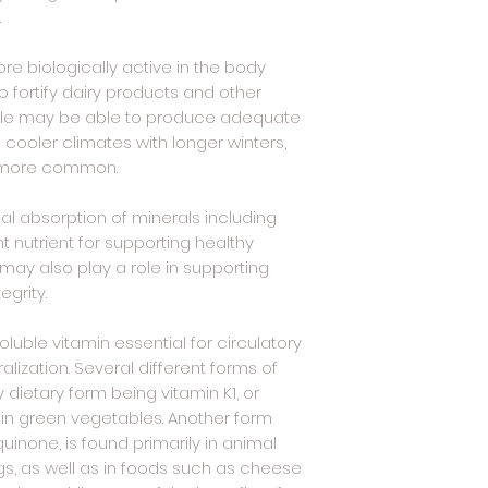
.
re biologically active in the body
o fortify dairy products and other
ple may be able to produce adequate
n cooler climates with longer winters,
e more common.
mal absorption of minerals including
t nutrient for supporting healthy
 may also play a role in supporting
egrity.
oluble vitamin essential for circulatory
ization. Several different forms of
y dietary form being vitamin K1, or
 in green vegetables. Another form
inone, is found primarily in animal
s, as well as in foods such as cheese