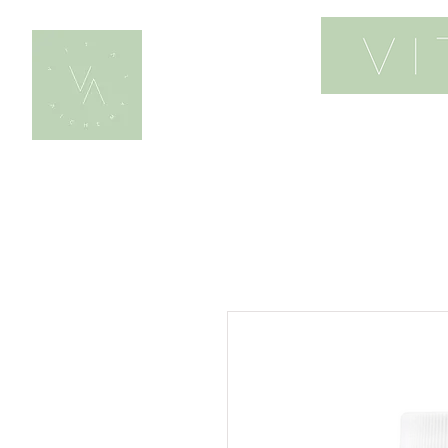
home
work wi