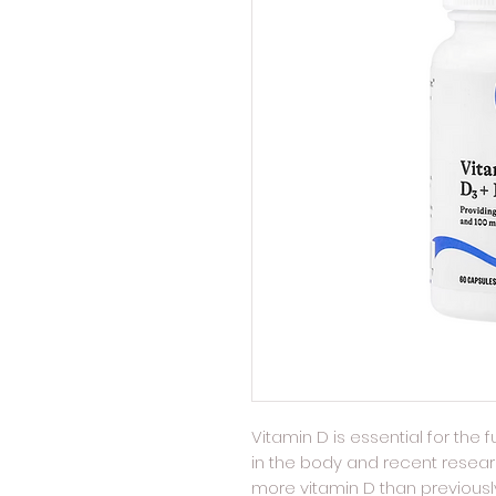
Vitamin D is essential for the
in the body and recent rese
more vitamin D than previous