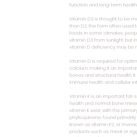
function and long-term health
Vitamin D3 is thought to be mo
than D2, the form often used t
foods. In some climates, peo
vitamin D3 from sunlight, but i
vitamin D deficiency may b
Vitamin D is required for opti
calcium, making it an importan
bones and structural health. It
immune health and cellular int
Vitamin K is an important fat-s
health and normal bone mineral
vitamin K exist, with the primar
phylloquinone, found primarily
known as vitamin K2, or menaqu
products such as meat or egg