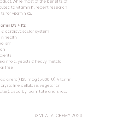
oduct. While most of the benefits of
ibuted to vitamin K1, recent research
ts for vitamin K2.
tamin D3 + K2:
 & cardiovascular system
in health
olism
ion
edients
eria, mold, yeasts & heavy metals
gar free
alciferol) 125 mcg (5,000 IU), Vitamin
rystalline cellulose, vegetarian
er), ascorbyl palmitate and silica.
© VITAL ALCHEMY 2026