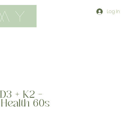
Log In
contact
shop
D3 + K2 -
 Health 60s