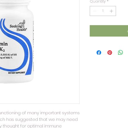
Quantity
*
 functioning of many important systems
arch has suggested that we may need
ly thought for optimal immune