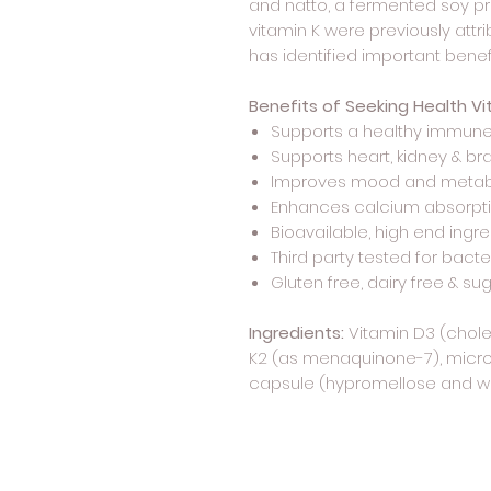
and natto, a fermented soy pr
vitamin K were previously attr
has identified important benefi
Benefits of Seeking Health Vi
Supports a healthy immune
Supports heart, kidney & bra
Improves mood and metab
Enhances calcium absorpt
Bioavailable, high end ingr
Third party tested for bact
Gluten free, dairy free & su
Ingredients:
Vitamin D3 (cholec
K2 (as menaquinone-7), microc
capsule (hypromellose and wat